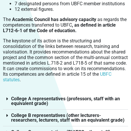
EVERYDAY LIFE
DOCTORAL STUDIES
EIPHI GRADUATE SCHOOL
HUMAN AND SOCIETAL SCIENCES
INTEGRATED PROJECTS
7 designated persons from UBFC member institutions
COMING TO UBFC
PRODUCTIONS
LABEX LIPSTIC
12 external figures.
CROUS BOURGOGNE – FRANCHE-COMTÉ
CONTINUING EDUCATION
TRANSBIO GRADUATE SCHOOL
ENVIRONMENTS & HEALTH (EH) DOCTORAL SCHOOL
LAW, MANAGEMENT, ECONOMY, POLITICS
FELLOWSHIPS
GOING ABROAD
OPEN SCIENCE
RITM – BFC
SCIENTIFIC SIGNATURE CHARTER
The
Academic Council has advisory capacity
as regards the
ENTREPRENEURSHIP
CARNOT-PASTEUR (CP) DOCTORAL SCHOOL
LIFE AND EARTH SCIENCES, TERRITORIES,
ISITE-BFC MASTER’S DEGREE
CONTACTS – INTERNATIONAL RELATIONS
competences transferred to UBFC
, as defined in article
VALORISATION
ENVIRONMENTS, FOOD
SMARTLIGHT PLATFORM
SCIENTIFIC PUBLICATIONS
OPEN RESEARCH DATA: DAT@UBFC
L712-6-1 of the Code of education.
PROFESSIONAL INTEGRATION
ENGINEERING SCIENCES AND MICROTECHNIQUES (SPIM)
STUDENT ENTREPRENEURSHIP: PEPITE-BFC
ISITE-BFC SCIENTIFIC SEMINAR
DOCTORAL SCHOOL
POLYTECHNICUM
CALHIPSO
PRIZES AND HONOURS
The keystone of its action is the structuring and
ENTREPRENEURSHIP AND PHD
DOCTORAL DEGREE AND PROFESSIONAL CAREER
consolidation of the links between research, training and
LAW, MANAGEMENT, ECONOMIC AND POLITICAL SCIENCES
HARMI
UBFC ALUMNI NETWORK
valorisation. It provides recommendations about the shared
(LMEPS) DOCTORAL SCHOOL
project and the common section of the multi-annual contract
EUROPEAN RESEARCH PROJECT
LITERATURE, COMMUNICATION, LANGUAGES, ARTS (LCLA)
mentioned in articles L.718-2 and L718-5 of that same code.
DOCTORAL SCHOOL
It can create commissions to work on its recommendations.
Its competences are defined in article 15 of the
UBFC
SOCIETIES, SPACES, PRACTICES, TIME (SSPT) (“SOCIÉTÉS,
statutes
.
ESPACE, PRATIQUES, TEMPS, SEPT”) DOCTORAL SCHOOL
College A representatives (professors, staff with an
equivalent grade)
College B representatives (other lecturers-
researchers, lecturers, staff with an equivalent grade)