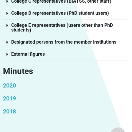
College C representatives (BIATSS, other staff)
College D representatives (PhD student users)
College E representatives (users other than PhD
students)
Designated persons from the member institutions
External figures
Minutes
2020
2019
2018