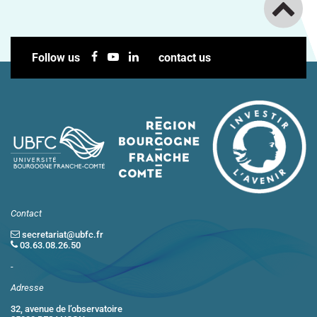
Follow us
contact us
Contact
secretariat@ubfc.fr
03.63.08.26.50
-
Adresse
32, avenue de l’observatoire