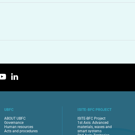
UBFC
ISITE-BFC PROJECT
ABOUT UBFC
ISITE-BFC Project
Governance
1st Axis: Advanced
Human resources
materials, waves and
Acts and procedures
smart systems