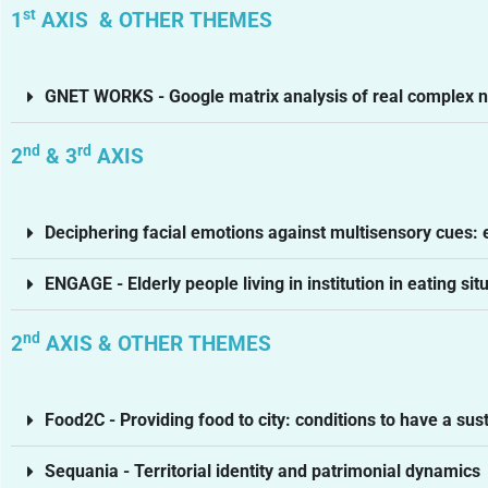
st
1
AXIS & OTHER THEMES
GNET WORKS - Google matrix analysis of real complex 
nd
rd
2
& 3
AXIS
Deciphering facial emotions against multisensory cues:
ENGAGE - Elderly people living in institution in eating sit
nd
2
AXIS & OTHER THEMES
Food2C - Providing food to city: conditions to have a s
Sequania - Territorial identity and patrimonial dynamics