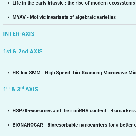
Life in the early triassic : the rise of modern ecosystems
MYAV - Motivic invariants of algebraic varieties
INTER-AXIS
1st & 2nd AXIS
HS-bio-SMM - High Speed -bio-Scanning Microwave Mi
st
rd
1
& 3
AXIS
HSP70-exosomes and their miRNA content : Biomarkers f
BIONANOCAR - Bioresorbable nanocarriers for a better exp