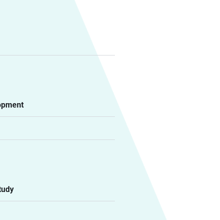
lopment
tudy