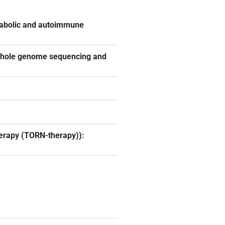
tabolic and autoimmune
 whole genome sequencing and
herapy (TORN-therapy)):