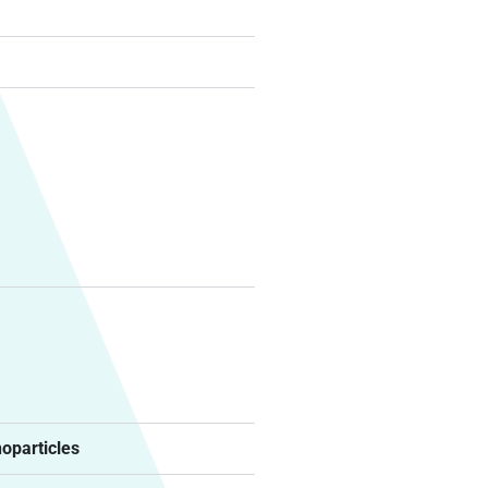
noparticles