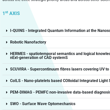
st
1
AXIS
I-QUINS - Integrated Quantum Information at the Nanos
Robotic Nanofactory
HERMES - spatiotemporal semantics and logical knowledg
nExt-generation of CAD systemS
SCUVIRA - Supercontinuum fibres lasers covering UV to 
CoILS - Nano-platelets based COlloidal Integrated Light 
PEM-DIMAG - PEMFC non-invasive data-based diagnosis 
SWO - Surface Wave Optomechanics