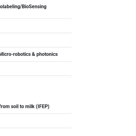
iolabeling/BioSensing
 Micro-robotics & photonics
rom soil to milk (IFEP)