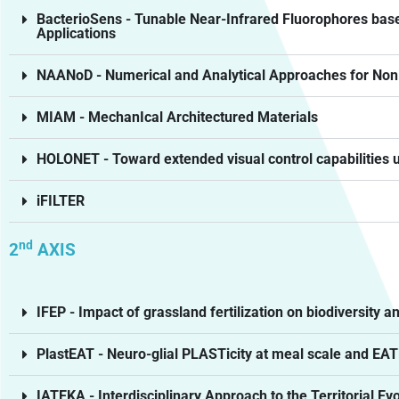
BacterioSens - Tunable Near-Infrared Fluorophores base
Applications
NAANoD - Numerical and Analytical Approaches for Nonl
MIAM - MechanIcal Architectured Materials
HOLONET - Toward extended visual control capabilities us
iFILTER
nd
2
AXIS
IFEP - Impact of grassland fertilization on biodiversity
PlastEAT - Neuro-glial PLASTicity at meal scale and EAT
IATEKA - Interdisciplinary Approach to the Territorial Ev