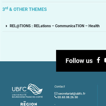
rd
3
& OTHER THEMES
REL@TIONS : RELations – CommunicaTION – Health
Follow us
Contact
secretariat@ubfc.fr
03.63.08.26.50
-