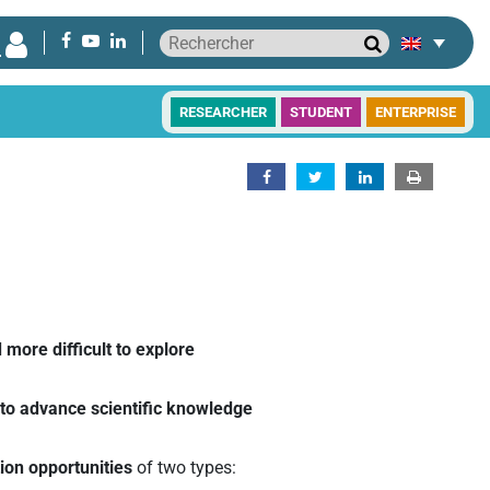
RESEARCHER
STUDENT
ENTERPRISE
more difficult to explore
ly to advance scientific knowledge
tion opportunities
of two types: