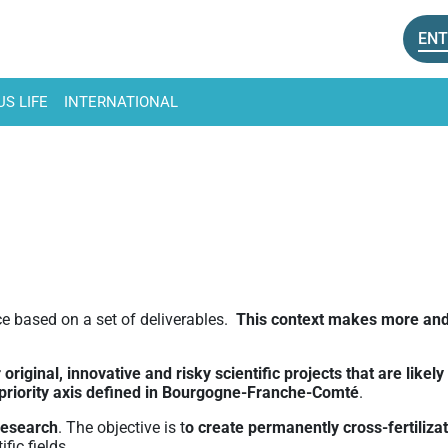
ENT
S LIFE
INTERNATIONAL
e based on a set of deliverables.
This context makes more and 
original, innovative and risky scientific projects that are like
3 priority axis defined in Bourgogne-Franche-Comté
.
research
. The objective is t
o create permanently cross-fertiliza
fic fields.