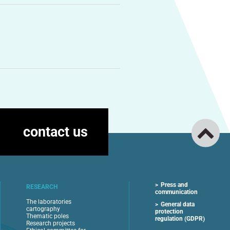
contact us
Press and
RESEARCH
communication
The laboratories
General data
cartography
protection
Thematic poles
regulation (GDPR)
Research projects