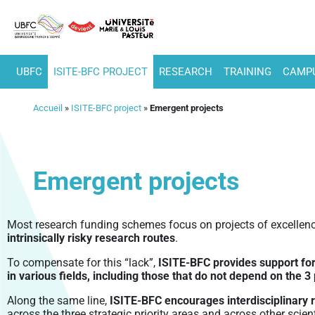
UBFC
ISITE-BFC PROJECT
RESEARCH
TRAINING
CAMPU
Accueil
»
ISITE-BFC project
»
Emergent projects
Emergent projects
Most research funding schemes focus on projects of excellenc
intrinsically risky research routes
.
To compensate for this “lack”,
ISITE-BFC provides support for 
in various fields, including those that do not depend on the 
Along the same line,
ISITE-BFC encourages interdisciplinary 
across the three strategic priority areas and across other scienti