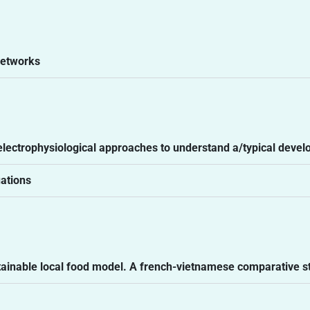
networks
 electrophysiological approaches to understand a/typical deve
uations
ustainable local food model. A french-vietnamese comparative s