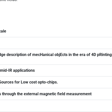
cale
e description of mecHanical objEcts in the era of 4D pRinti
mid-IR applications
Sources for Low cost opto-chips.
through the external magnetic field measurement