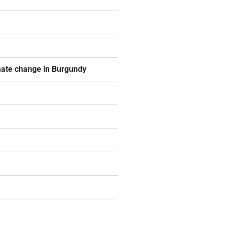
imate change in Burgundy