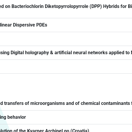
d on Bacteriochlorin Diketopyrrolopyrrole (DPP) Hybrids for B
inear Dispersive PDEs
ing Digital holography & artificial neural networks applied to
 and transfers of microorganisms and of chemical contaminants f
ing behavior
olution of the Kvarner Archipel go (Croatia)