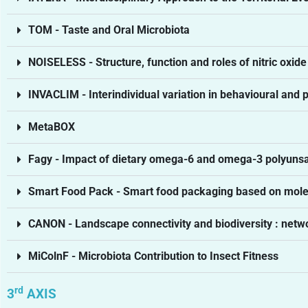
TOM - Taste and Oral Microbiota
NOISELESS - Structure, function and roles of nitric oxid
INVACLIM - Interindividual variation in behavioural and 
MetaBOX
Fagy - Impact of dietary omega-6 and omega-3 polyunsat
Smart Food Pack - Smart food packaging based on mole
CANON - Landscape connectivity and biodiversity : netw
MiColnF - Microbiota Contribution to Insect Fitness
rd
3
AXIS