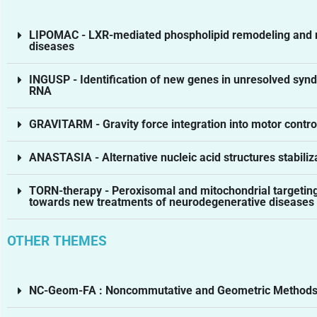
LIPOMAC - LXR-mediated phospholipid remodeling and m
diseases
INGUSP - Identification of new genes in unresolved s
RNA
GRAVITARM - Gravity force integration into motor cont
ANASTASIA - Alternative nucleic acid structures stabiliza
TORN-therapy - Peroxisomal and mitochondrial targeting
towards new treatments of neurodegenerative diseases
OTHER THEMES
NC-Geom-FA : Noncommutative and Geometric Methods i