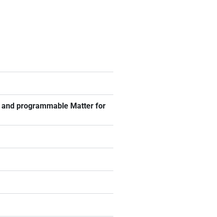
ng and programmable Matter for