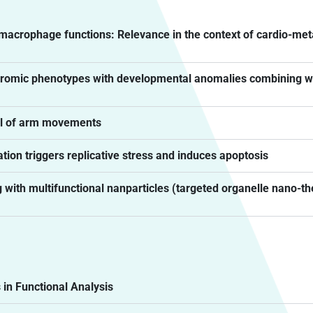
acrophage functions: Relevance in the context of cardio-me
yndromic phenotypes with developmental anomalies combining
rol of arm movements
tion triggers replicative stress and induces apoptosis
 with multifunctional nanparticles (targeted organelle nano-t
n Functional Analysis