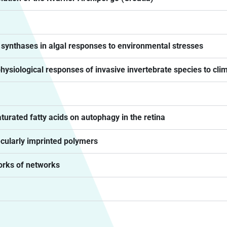
e synthases in algal responses to environmental stresses
physiological responses of invasive invertebrate species to cl
urated fatty acids on autophagy in the retina
cularly imprinted polymers
orks of networks