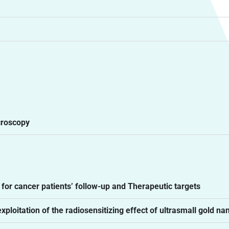
croscopy
or cancer patients’ follow-up and Therapeutic targets
loitation of the radiosensitizing effect of ultrasmall gold na