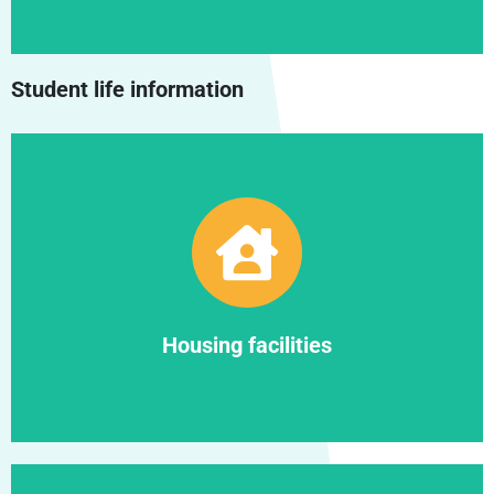
Student life information
Find out more
Housing facilities
Housing facilities