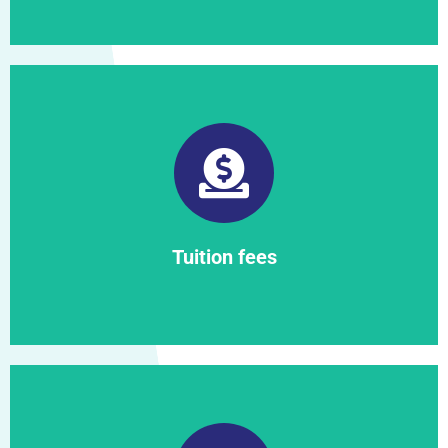
Find out more
Tuition fees
Tuition fees