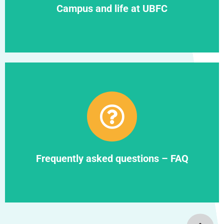
Campus and life at UBFC
Find out more
Frequently asked questions – FAQ
Frequently asked questions – FAQ