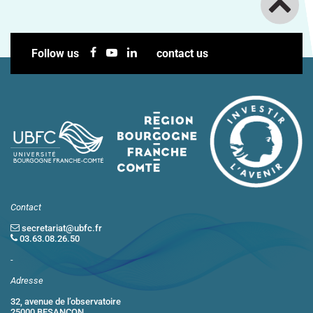
Follow us
contact us
Contact
secretariat@ubfc.fr
03.63.08.26.50
-
Adresse
32, avenue de l’observatoire
25000 BESANCON