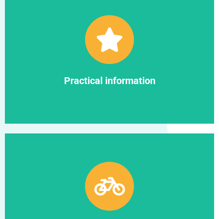
Find out more
Practical information
Practical information
Find out more
Campus and life at UBFC