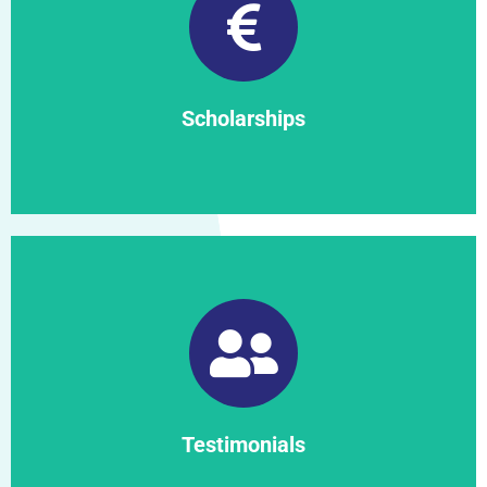
Find out more
Scholarships
Scholarships
Find out more
Testimonials
Testimonials