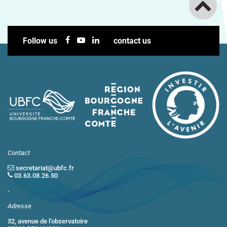
Follow us
contact us
Contact
secretariat@ubfc.fr
03.63.08.26.50
-
Adresse
32, avenue de l’observatoire