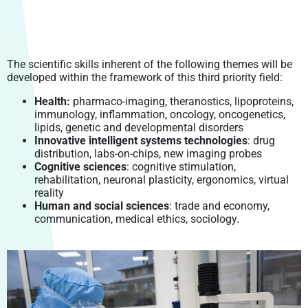
EVERYDAY LIFE
DOCTORAL STUDIES
EIPHI GRADUATE SCHOOL
HUMAN AND SOCIETAL SCIENCES
INTEGRATED PROJECTS
COMING TO UBFC
PRODUCTIONS
LABEX LIPSTIC
CROUS BOURGOGNE – FRANCHE-COMTÉ
CONTINUING EDUCATION
TRANSBIO GRADUATE SCHOOL
ENVIRONMENTS & HEALTH (EH) DOCTORAL SCHOOL
LAW, MANAGEMENT, ECONOMY, POLITICS
FELLOWSHIPS
GOING ABROAD
OPEN SCIENCE
RITM – BFC
SCIENTIFIC SIGNATURE CHARTER
ENTREPRENEURSHIP
CARNOT-PASTEUR (CP) DOCTORAL SCHOOL
LIFE AND EARTH SCIENCES, TERRITORIES,
ISITE-BFC MASTER’S DEGREE
CONTACTS – INTERNATIONAL RELATIONS
The scientific skills inherent of the following themes will be
VALORISATION
ENVIRONMENTS, FOOD
SMARTLIGHT PLATFORM
SCIENTIFIC PUBLICATIONS
OPEN RESEARCH DATA: DAT@UBFC
PROFESSIONAL INTEGRATION
ENGINEERING SCIENCES AND MICROTECHNIQUES (SPIM)
STUDENT ENTREPRENEURSHIP: PEPITE-BFC
developed within the framework of this third priority field:
ISITE-BFC SCIENTIFIC SEMINAR
DOCTORAL SCHOOL
POLYTECHNICUM
CALHIPSO
PRIZES AND HONOURS
ENTREPRENEURSHIP AND PHD
DOCTORAL DEGREE AND PROFESSIONAL CAREER
Health:
pharmaco-imaging, theranostics, lipoproteins,
LAW, MANAGEMENT, ECONOMIC AND POLITICAL SCIENCES
HARMI
immunology, inflammation, oncology, oncogenetics,
UBFC ALUMNI NETWORK
(LMEPS) DOCTORAL SCHOOL
lipids, genetic and developmental disorders
EUROPEAN RESEARCH PROJECT
Innovative intelligent systems technologies
: drug
LITERATURE, COMMUNICATION, LANGUAGES, ARTS (LCLA)
distribution, labs-on-chips, new imaging probes
DOCTORAL SCHOOL
Cognitive sciences
: cognitive stimulation,
rehabilitation, neuronal plasticity, ergonomics, virtual
SOCIETIES, SPACES, PRACTICES, TIME (SSPT) (“SOCIÉTÉS,
reality
ESPACE, PRATIQUES, TEMPS, SEPT”) DOCTORAL SCHOOL
Human and social sciences
: trade and economy,
communication, medical ethics, sociology.