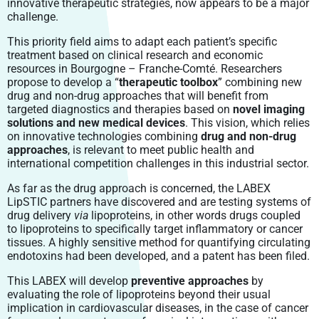
innovative therapeutic strategies, now appears to be a major
challenge.
This priority field aims to adapt each patient’s specific
treatment based on clinical research and economic
resources in Bourgogne – Franche-Comté. Researchers
propose to develop a “
therapeutic toolbox
” combining new
drug and non-drug approaches that will benefit from
targeted diagnostics and therapies based on
novel imaging
solutions and new medical devices
. This vision, which relies
on innovative technologies combining
drug and non-drug
approaches
, is relevant to meet public health and
international competition challenges in this industrial sector.
As far as the drug approach is concerned, the LABEX
LipSTIC partners have discovered and are testing systems of
drug delivery
via
lipoproteins, in other words drugs coupled
to lipoproteins to specifically target inflammatory or cancer
tissues. A highly sensitive method for quantifying circulating
endotoxins had been developed, and a patent has been filed.
This LABEX will develop
preventive approaches
by
evaluating the role of lipoproteins beyond their usual
implication in cardiovascular diseases, in the case of cancer