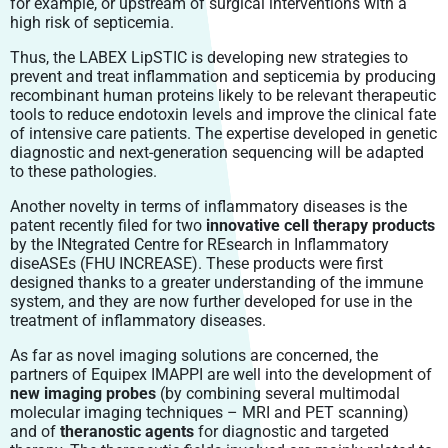
for example, or upstream of surgical interventions with a
high risk of septicemia.
Thus, the LABEX LipSTIC is developing new strategies to
prevent and treat inflammation and septicemia by producing
recombinant human proteins likely to be relevant therapeutic
tools to reduce endotoxin levels and improve the clinical fate
of intensive care patients. The expertise developed in genetic
diagnostic and next-generation sequencing will be adapted
to these pathologies.
Another novelty in terms of inflammatory diseases is the
patent recently filed for two
innovative cell therapy products
by the INtegrated Centre for REsearch in Inflammatory
diseASEs (FHU INCREASE). These products were first
designed thanks to a greater understanding of the immune
system, and they are now further developed for use in the
treatment of inflammatory diseases.
As far as novel imaging solutions are concerned, the
partners of Equipex IMAPPI are well into the development of
new imaging probes
(by combining several multimodal
molecular imaging techniques – MRI and PET scanning)
and of
theranostic agents
for diagnostic and targeted