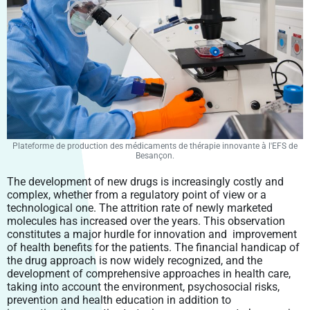
Plateforme de production des médicaments de thérapie innovante à l'EFS de
Besançon.
The development of new drugs is increasingly costly and
complex, whether from a regulatory point of view or a
technological one. The attrition rate of newly marketed
molecules has increased over the years. This observation
constitutes a major hurdle for innovation and improvement
of health benefits for the patients. The financial handicap of
the drug approach is now widely recognized, and the
development of comprehensive approaches in health care,
taking into account the environment, psychosocial risks,
prevention and health education in addition to