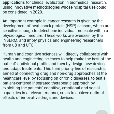
applications
for clinical evaluation in biomedical research,
using innovative methodologies whose hospital use could
be considered in 2020.
An important example in cancer research is given by the
development of heat shock protein (HSP) sensors, which are
sensitive enough to detect one individual molecule within a
physiological medium. These works are overseen by the
INSERM, and imply physics and engineering researchers
from uB and UFC
Human and cognitive sciences will directly collaborate with
health and engineering sciences to help make the best of the
patient’s individual profile and thereby design new devices
and adapt treatments. This third priority line of research is
aimed at connecting drug and non-drug approaches at the
healthcare level by focusing on chronic diseases, to test a
patient-centered integrated therapeutic approach by
exploiting the patients’ cognitive, emotional and social
capacities in a relevant manner, so as to achieve optimal
effects of innovative drugs and devices.