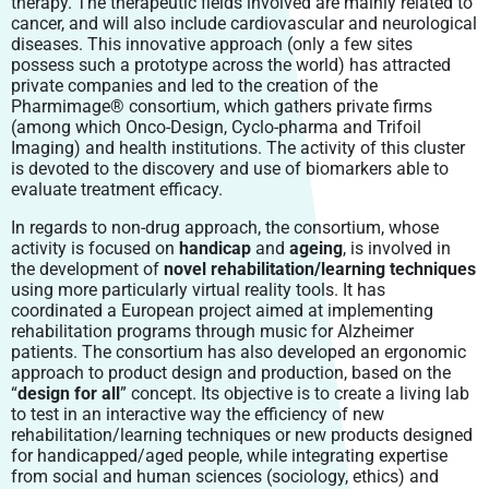
therapy. The therapeutic fields involved are mainly related to
cancer, and will also include cardiovascular and neurological
diseases. This innovative approach (only a few sites
possess such a prototype across the world) has attracted
private companies and led to the creation of the
Pharmimage® consortium, which gathers private firms
(among which Onco-Design, Cyclo-pharma and Trifoil
Imaging) and health institutions. The activity of this cluster
is devoted to the discovery and use of biomarkers able to
evaluate treatment efficacy.
In regards to non-drug approach, the consortium, whose
activity is focused on
handicap
and
ageing
, is involved in
the development of
novel
rehabilitation/learning techniques
using more particularly virtual reality tools. It has
coordinated a European project aimed at implementing
rehabilitation programs through music for Alzheimer
patients. The consortium has also developed an ergonomic
approach to product design and production, based on the
“
design for all
” concept. Its objective is to create a living lab
to test in an interactive way the efficiency of new
rehabilitation/learning techniques or new products designed
for handicapped/aged people, while integrating expertise
from social and human sciences (sociology, ethics) and