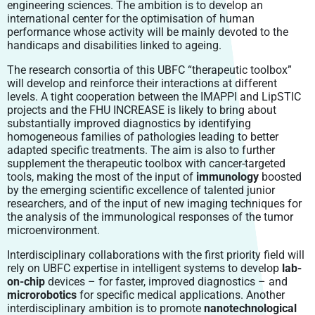
engineering sciences. The ambition is to develop an
international center for the optimisation of human
performance whose activity will be mainly devoted to the
handicaps and disabilities linked to ageing.
The research consortia of this UBFC “therapeutic toolbox”
will develop and reinforce their interactions at different
levels. A tight cooperation between the IMAPPI and LipSTIC
projects and the FHU INCREASE is likely to bring about
substantially improved diagnostics by identifying
homogeneous families of pathologies leading to better
adapted specific treatments. The aim is also to further
supplement the therapeutic toolbox with cancer-targeted
tools, making the most of the input of
immunology
boosted
by the emerging scientific excellence of talented junior
researchers, and of the input of new imaging techniques for
the analysis of the immunological responses of the tumor
microenvironment.
Interdisciplinary collaborations with the first priority field will
rely on UBFC expertise in intelligent systems to develop
lab-
on-chip
devices – for faster, improved diagnostics – and
microrobotics
for specific medical applications. Another
interdisciplinary ambition is to promote
nanotechnological