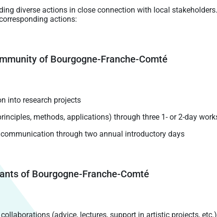
uding diverse actions in close connection with local stakeholders
 corresponding actions:
 community of Bourgogne-Franche-Comté
n into research projects
rinciples, methods, applications) through three 1- or 2-day wor
e communication through two annual introductory days
abitants of Bourgogne-Franche-Comté
llaborations (advice, lectures, support in artistic projects, etc.