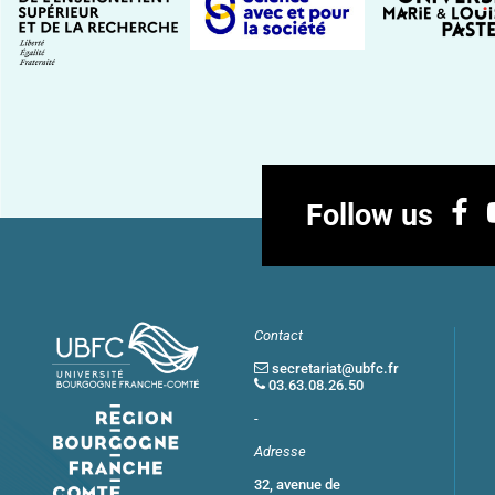
Follow us
Contact
secretariat@ubfc.fr
03.63.08.26.50
-
Adresse
32, avenue de