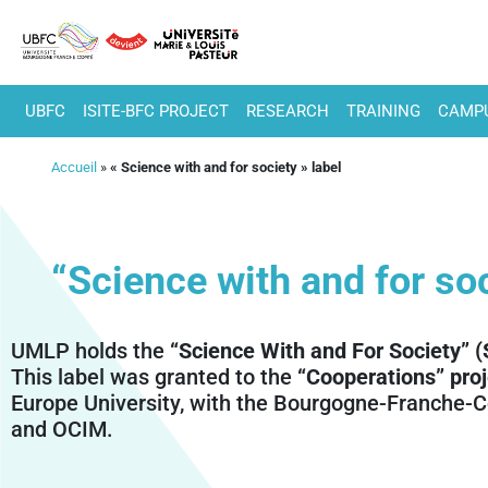
UBFC
ISITE-BFC PROJECT
RESEARCH
TRAINING
CAMPU
Accueil
»
« Science with and for society » label
“Science with and for soc
UMLP holds the
“Science With and For Society” 
This label was granted to the
“Cooperations” proj
Europe University, with the Bourgogne-Franche-C
and OCIM.