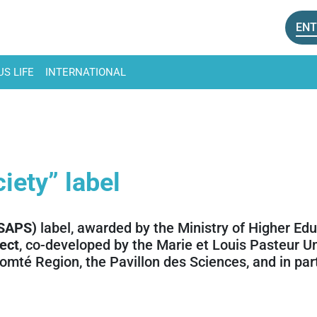
ENT
S LIFE
INTERNATIONAL
iety” label
(SAPS)
label, awarded by the Ministry of Higher Ed
ect
, co-developed by the Marie et Louis Pasteur U
omté Region, the Pavillon des Sciences, and in pa