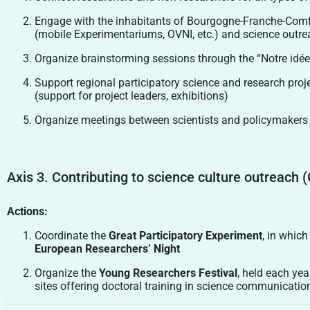
Engage with the inhabitants of Bourgogne-Franche-Comté
(mobile Experimentariums, OVNI, etc.) and science outreac
Organize brainstorming sessions through the “Notre idée po
Support regional participatory science and research pro
(support for project leaders, exhibitions)
Organize meetings between scientists and policymakers o
Axis 3. Contributing to science culture outreach (
Actions:
Coordinate the
Great Participatory Experiment
, in which
European Researchers’ Night
Organize the
Young Researchers Festival
, held each yea
sites offering doctoral training in science communicatio