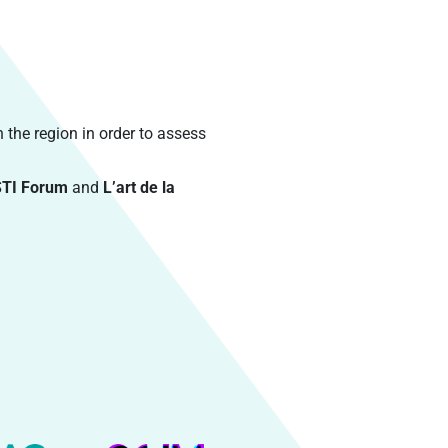
n the region in order to assess
STI Forum
and
L’art de la