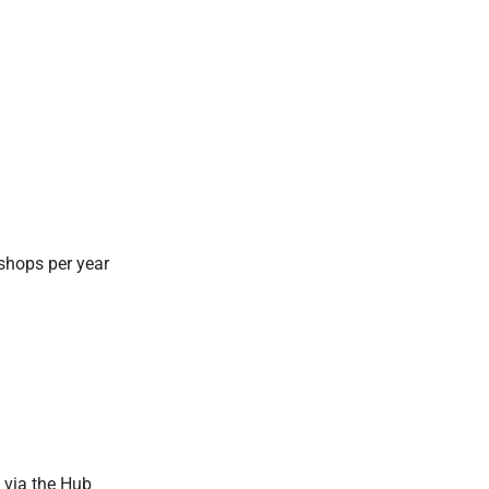
.
kshops per year
) via the Hub