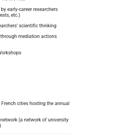
by early-career researchers
sts, etc.)
archers’ scientific thinking
P through mediation actions
 Workshops
us French cities hosting the annual
 network (a network of university
)