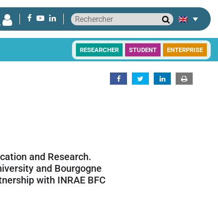
RESEARCHER
STUDENT
ENTERPRISE
ucation and Research.
niversity and Bourgogne
rtnership with INRAE BFC