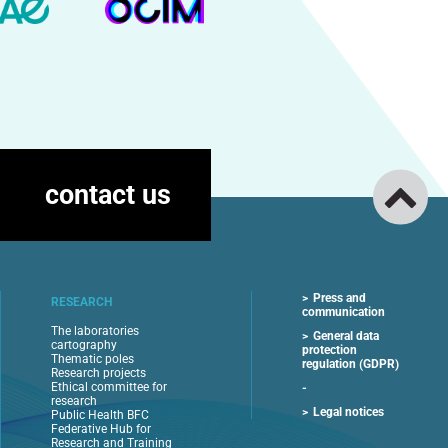
contact us
Press and
RESEARCH
communication
The laboratories
General data
cartography
protection
Thematic poles
regulation (GDPR)
Research projects
Ethical committee for
research
Legal notices
Public Health BFC
Federative Hub for
Research and Training