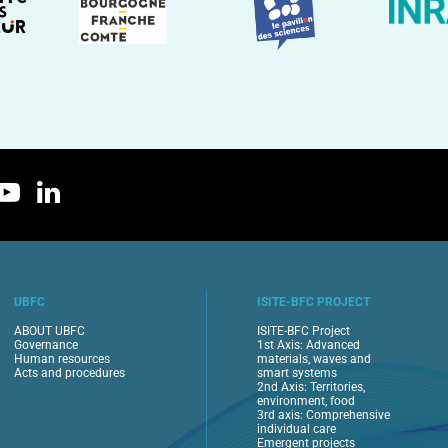
UBFC
ISITE-BFC PROJECT
ABOUT UBFC
ISITE-BFC Project
Governance
1st Axis: Advanced
Human resources
materials, waves and
Acts and procedures
smart systems
2nd Axis: Territories,
environment, food
3rd axis: Comprehensive
individual care
Emergent projects