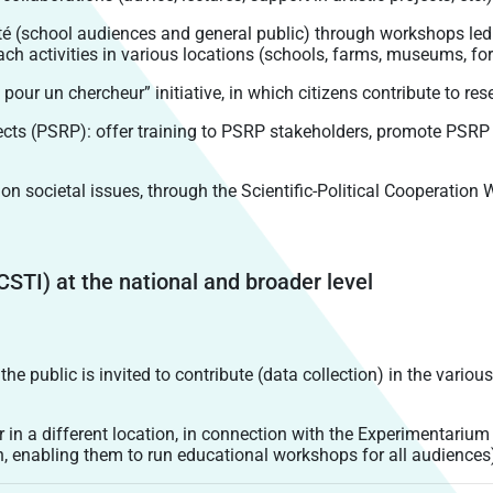
 (school audiences and general public) through workshops led 
h activities in various locations (schools, farms, museums, fore
ur un chercheur” initiative, in which citizens contribute to rese
jects (PSRP): offer training to PSRP stakeholders, promote PSR
n societal issues, through the Scientific-Political Cooperation
CSTI) at the national and broader level
 the public is invited to contribute (data collection) in the vario
r in a different location, in connection with the Experimentarium
n, enabling them to run educational workshops for all audiences