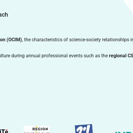
oach
ion (OCIM)
, the characteristics of science-society relationships i
ulture during annual professional events such as the
regional C