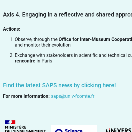
Axis 4. Engaging in a reflective and shared appr
Actions:
Observe, through the
Office for Inter-Museum Cooperat
and monitor their evolution
Exchange with stakeholders in scientific and technical c
rencontre
in Paris
Find the latest SAPS news by clicking here!
For more information:
saps@univ-fcomte.fr