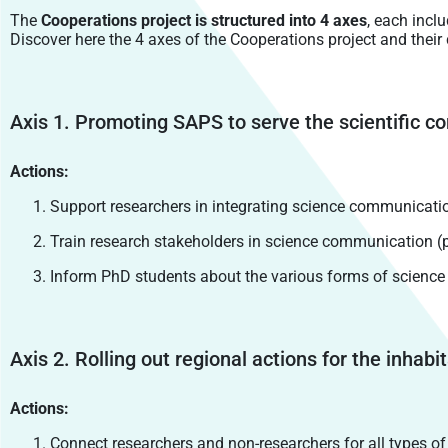
The
Cooperations project is structured into 4 axes
, each incl
Discover here the 4 axes of the Cooperations project and their
Axis 1. Promoting SAPS to serve the scientific
Actions:
Support researchers in integrating science communicatio
Train research stakeholders in science communication (p
Inform PhD students about the various forms of scienc
Axis 2. Rolling out regional actions for the inh
Actions:
Connect researchers and non-researchers for all types of co